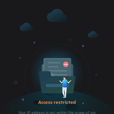
Access restricted
Your IP address is not within the scope of our