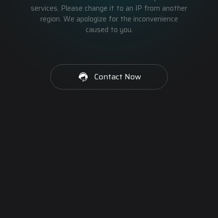
services. Please change it to an IP from another
region. We apologize for the inconvenience
caused to you.
Contact Now